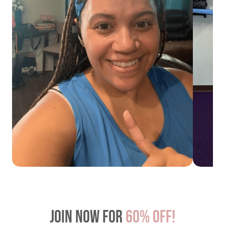
Join now for
60% OFF!