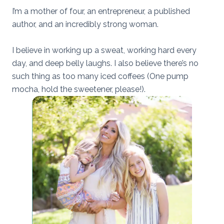
I’m a mother of four, an entrepreneur, a published
author, and an incredibly strong woman.
I believe in working up a sweat, working hard every
day, and deep belly laughs. I also believe there’s no
such thing as too many iced coffees (One pump
mocha, hold the sweetener, please!).