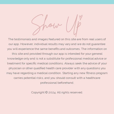
The testimonials and images featured on this site are from real users of
our app. However, individual results may vary and we do not guarantee
you will experience the same benefits and outcomes. The information on
this site and provided through our app is intended for your general
knowledge only and is not a substitute for professional medical advice or
treatment for specific medical conditions. Always seek the advice of your
physician or other qualified health care provider with any questions you
may have regarding a medical condition. Starting any new fitness program
carries potential risks, and you should consult with a healthcare
professional beforehand.
Copyright © 2024. All rights reserved.