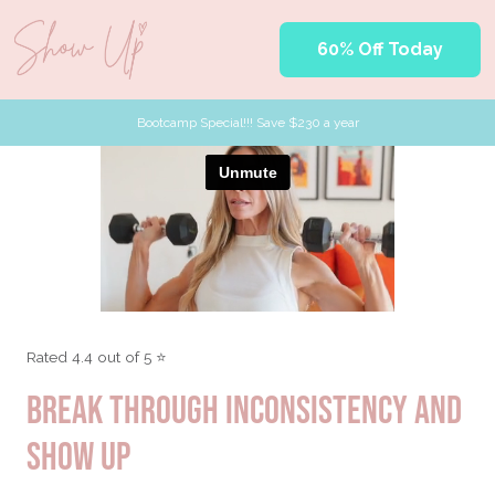
60% Off Today
Bootcamp Special!!! Save $230 a year
Rated 4.4 out of 5 ⭐
BREAK THROUGH INCONSISTENCY AND
SHOW UP