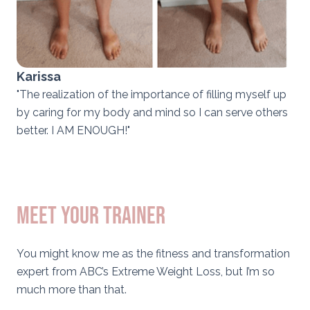
Karissa
"The realization of the importance of filling myself up
by caring for my body and mind so I can serve others
better. I AM ENOUGH!"
meet your trainer
You might know me as the fitness and transformation
expert from ABC’s Extreme Weight Loss, but I’m so
much more than that.