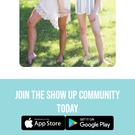
JOIN THE SHOW UP COMMUNITY
TODAY