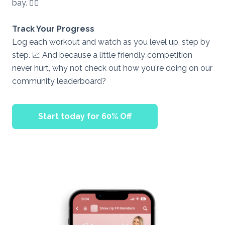
bay. 🧘‍♀
Track Your Progress
Log each workout and watch as you level up, step by
step. 📈 And because a little friendly competition
never hurt, why not check out how you're doing on our
community leaderboard?
Start today for 60% Off