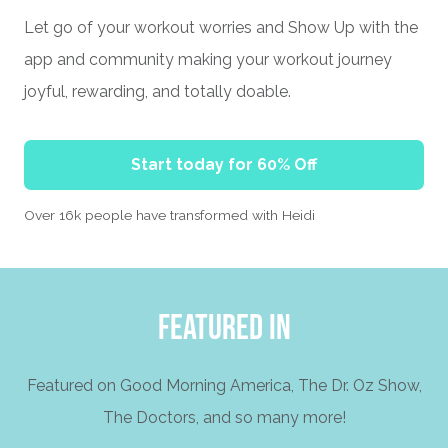
Let go of your workout worries and Show Up with the
app and community making your workout journey
joyful, rewarding, and totally doable.
Start today for 60% Off
Over 16k people have transformed with Heidi
FEATURED IN
Featured on Good Morning America, The Dr. Oz Show,
The Doctors, and so many more!