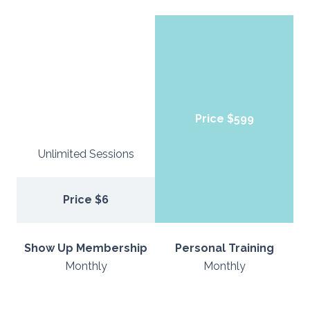
Price $599
Unlimited Sessions
Price $6
Show Up Membership
Personal Training
Monthly
Monthly