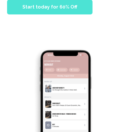
Start today for 60% Off