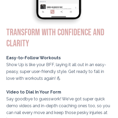
TRANSFORM WITH CONFIDENCE AND
CLARITY
Easy-to-Follow Workouts
Show Up is like your BFF, laying it all out in an easy-
peasy, super user-friendly style. Get ready to fall in
love with workouts again! 💪
Video to Dial In Your Form
Say goodbye to guesswork! We've got super quick
demo videos and in-depth coaching ones too, so you
can nail every move and keep those pesky injuries at