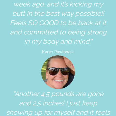
week ago, and it’s kicking my
butt in the best way possible!!
Feels SO GOOD to be back at it
and committed to being strong
in my body and mind."
Karen Pawlowski
"Another 4.5 pounds are gone
and 2.5 inches! I just keep
showing up for myself and it feels