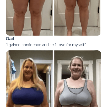
Gail
"I gained confidence and self-love for myself!"