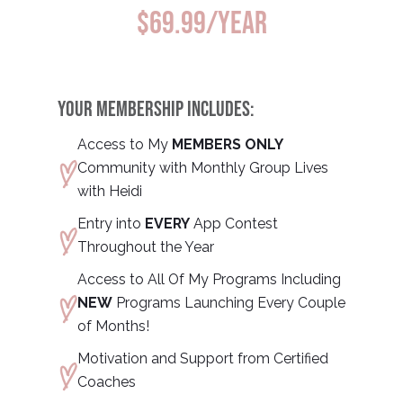
$69.99/year
YOUR MEMBERSHIP INCLUDES:
Access to My
MEMBERS ONLY
Community with Monthly Group Lives
with Heidi
Entry into
EVERY
App Contest
Throughout the Year
Access to All Of My Programs Including
NEW
Programs Launching Every Couple
of Months!
Motivation and Support from Certified
Coaches