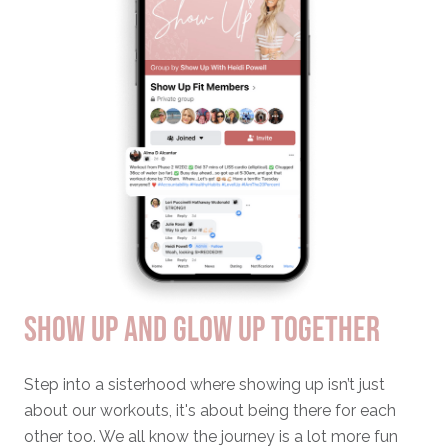
SHOW UP AND GLOW UP TOGETHER
Step into a sisterhood where showing up isn’t just
about our workouts, it's about being there for each
other too. We all know the journey is a lot more fun