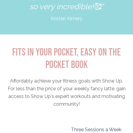
so very incredible!🥰"
Kristen Kimery
FITS IN YOUR POCKET, EASY ON THE
POCKET BOOK
Affordably achieve your fitness goals with Show Up.
For less than the price of your weekly fancy latte, gain
access to Show Up's expert workouts and motivating
community!
Three Sessions a Week