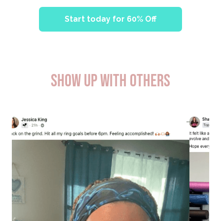
Start today for 60% Off
SHOW UP WITH OTHERS