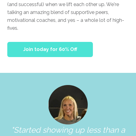
(and successful) when we lift each other up. We're
talking an amazing blend of supportive peers,
motivational coaches, and yes – a whole lot of high-
fives.
Join today for 60% Off
"Started showing up less than a