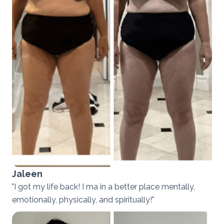
Jaleen
"I got my life back! I ma in a better place mentally,
emotionally, physically, and spiritually!"