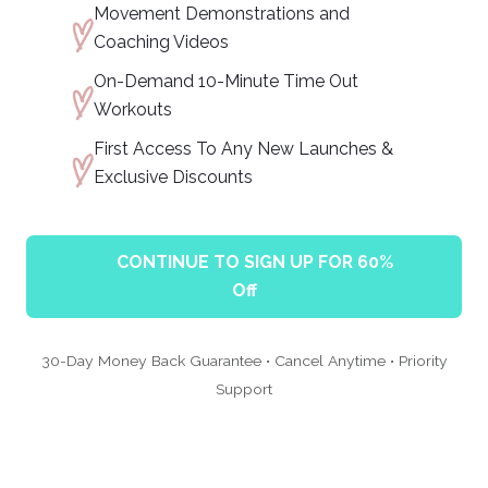
Movement Demonstrations and
Coaching Videos
On-Demand 10-Minute Time Out
Workouts
First Access To Any New Launches &
Exclusive Discounts
CONTINUE TO SIGN UP FOR 60%
Off
30-Day Money Back Guarantee • Cancel Anytime • Priority
Support