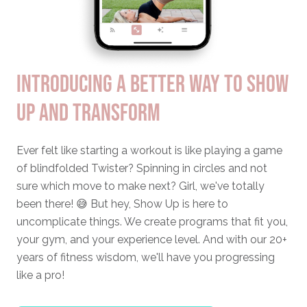
INTRODUCING A BETTER WAY TO SHOW
UP AND TRANSFORM
Ever felt like starting a workout is like playing a game
of blindfolded Twister? Spinning in circles and not
sure which move to make next? Girl, we've totally
been there! 😅 But hey, Show Up is here to
uncomplicate things. We create programs that fit you,
your gym, and your experience level. And with our 20+
years of fitness wisdom, we'll have you progressing
like a pro!